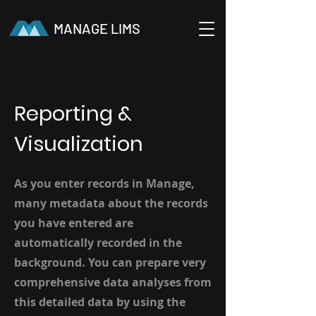
MANAGE LIMS
Reporting &
Visualization
As you enter records in Manage,
many metadata about the records
you have entered are
automatically recorded in the
background. You can prepare very
comprehensive data analyses from
this detailed data by using the