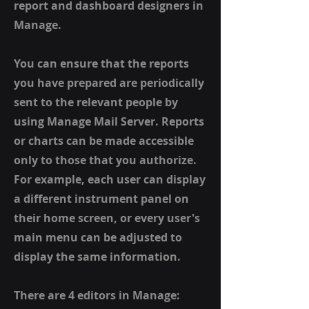
report and dashboard designers in
Manage.
You can ensure that the reports
you have prepared are periodically
sent to the relevant people by
using Manage Mail Server. Reports
or charts can be made accessible
only to those that you authorize.
For example, each user can display
a different instrument panel on
their home screen, or every user's
main menu can be adjusted to
display the same information.
There are 4 editors in Manage: