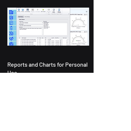
Reports and Charts for Personal
Use
In the laboratory, one employee
may deal with the analysis status
of the samples, while the other
may deal with the stock
quantities. With its high level of
customizability, Manage enables