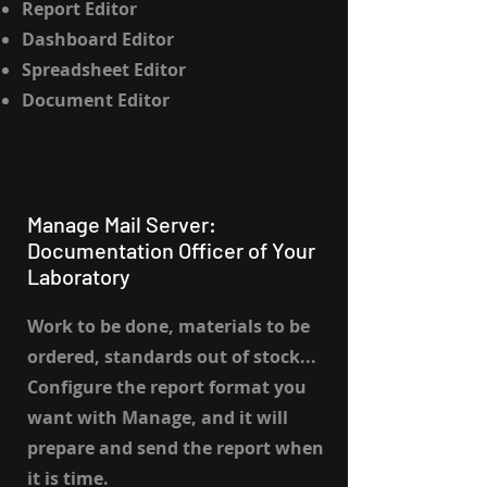
Report Editor
Dashboard Editor
Spreadsheet Editor
Document Editor
Manage Mail Server:
Documentation Officer of Your
Laboratory
Work to be done, materials to be
ordered, standards out of stock...
Configure the report format you
want with Manage, and it will
prepare and send the report when
it is time.